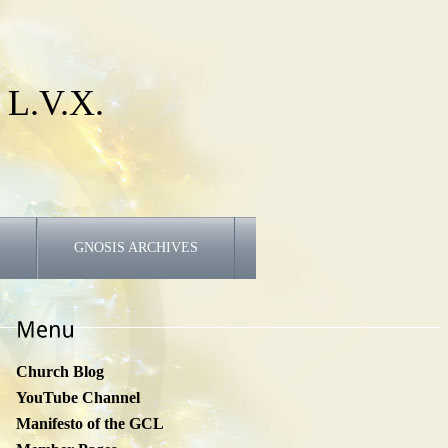
 L.V.X.
GNOSIS ARCHIVES
Church Blog
YouTube Channel
Manifesto of the GCL