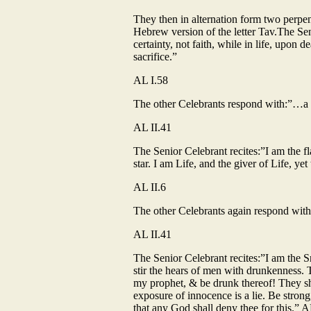
They then in alternation form two perpend
Hebrew version of the letter Tav.The Sen
certainty, not faith, while in life, upon 
sacrifice.”
AL I.58
The other Celebrants respond with:”…a fea
AL II.41
The Senior Celebrant recites:”I am the f
star. I am Life, and the giver of Life, y
AL II.6
The other Celebrants again respond with:”
AL II.41
The Senior Celebrant recites:”I am the 
stir the hears of men with drunkenness. 
my prophet, & be drunk thereof! They shall 
exposure of innocence is a lie. Be strong
that any God shall deny thee for this.” A