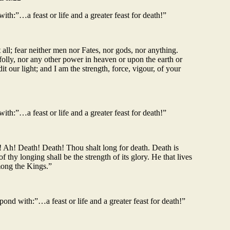
th:”…a feast or life and a greater feast for death!”
 all; fear neither men nor Fates, nor gods, nor anything.
folly, nor any other power in heaven or upon the earth or
t our light; and I am the strength, force, vigour, of your
th:”…a feast or life and a greater feast for death!”
! Ah! Death! Death! Thou shalt long for death. Death is
 thy longing shall be the strength of its glory. He that lives
mong the Kings.”
ond with:”…a feast or life and a greater feast for death!”