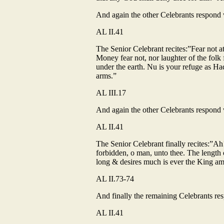
And again the other Celebrants respond wi
AL II.41
The Senior Celebrant recites:”Fear not at
Money fear not, nor laughter of the folk 
under the earth. Nu is your refuge as Hadi
arms.”
AL III.17
And again the other Celebrants respond wi
AL II.41
The Senior Celebrant finally recites:”Ah
forbidden, o man, unto thee. The length of
long & desires much is ever the King a
AL II.73-74
And finally the remaining Celebrants resp
AL II.41