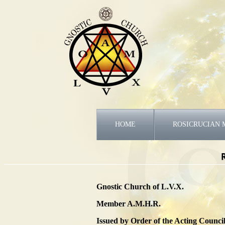
HOME
ROSICRUCIAN 
Gnostic Church of L.V.X.
Member A.M.H.R.
Issued by Order of the Acting Council