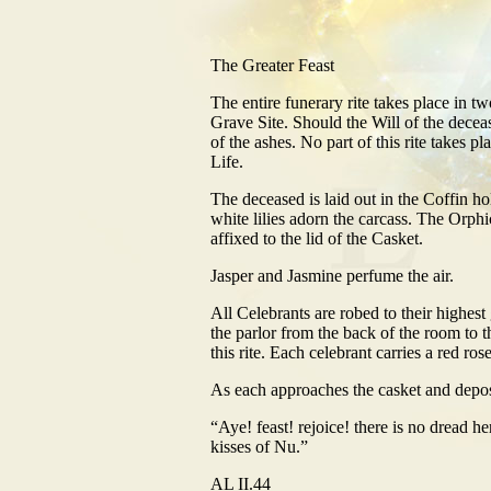
The Greater Feast
The entire funerary rite takes place in tw
Grave Site. Should the Will of the decease
of the ashes. No part of this rite takes pl
Life.
The deceased is laid out in the Coffin h
white lilies adorn the carcass. The Orp
affixed to the lid of the Casket.
Jasper and Jasmine perfume the air.
All Celebrants are robed to their highes
the parlor from the back of the room to th
this rite. Each celebrant carries a red ros
As each approaches the casket and deposit
“Aye! feast! rejoice! there is no dread her
kisses of Nu.”
AL II.44