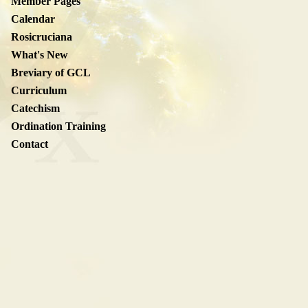
Member Pages
Calendar
Rosicruciana
What's New
Breviary of GCL
Curriculum
Catechism
Ordination Training
Contact