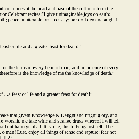
icular lines at the head and base of the coffin to form the
ior Celebrant recites:”I give unimaginable joys on earth:
death; peace unutterable, rest, ecstasy; nor do I demand aught in
st or life and a greater feast for death!”
lame the burns in every heart of man, and in the core of every
et therefore is the knowledge of me the knowledge of death.”
…a feast or life and a greater feast for death!”
Snake that giveth Knowledge & Delight and bright glory, and
To worship me take wine and strange drugs whereof I will tell
not harm ye at all. It is a lie, this folly against self. The
, o man! Lust, enjoy all things of sense and rapture: fear not
L II.22