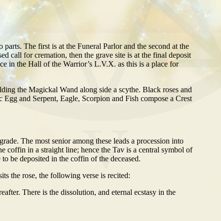
o parts. The first is at the Funeral Parlor and the second at the
d call for cremation, then the grave site is at the final deposit
ace in the Hall of the Warrior’s L.V.X. as this is a place for
olding the Magickal Wand along side a scythe. Black roses and
hic Egg and Serpent, Eagle, Scorpion and Fish compose a Crest
t grade. The most senior among these leads a procession into
e coffin in a straight line; hence the Tav is a central symbol of
e to be deposited in the coffin of the deceased.
s the rose, the following verse is recited:
eafter. There is the dissolution, and eternal ecstasy in the