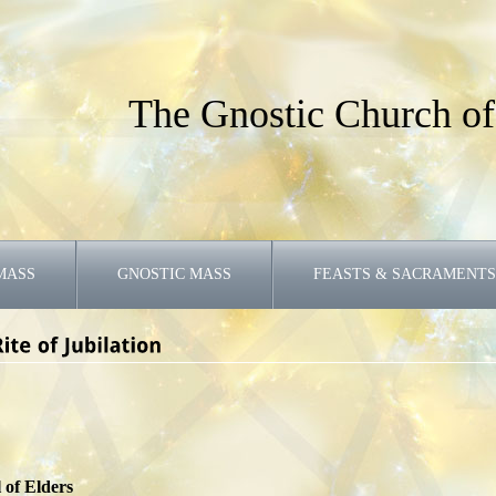
The Gnostic Church of
MASS
GNOSTIC MASS
FEASTS & SACRAMENTS
 of Elders